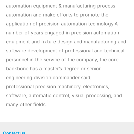
automation equipment & manufacturing process
automation and make efforts to promote the
application of precision automation technology.A
number of years engaged in precision automation
equipment and fixture design and manufacturing and
software development of professional and technical
personnel in the service of the company, the core
backbone has a master’s degree or senior
engineering division commander said,
professional precision machinery, electronics,
software, automatic control, visual processing, and
many other fields.
Contact us