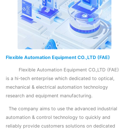
Flexible Automation Equipment CO.,LTD (FAE)
Flexible Automation Equipment CO.,LTD (FAE)
is a hi-tech enterprise which dedicated to optical,
mechanical & electrical automation technology
research and equipment manufacturing.
The company aims to use the advanced industrial
automation & control technology to quickly and
reliably provide customers solutions on dedicated