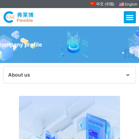
中文 (中国)
English
Company profile
About us