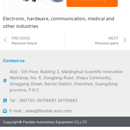
Electronic, hardware, communication, medical and
other industries
PREVIOUS
NEXT
Precision fixture
Precision parts
Contact us
Add：5th Floor, Building 3, Manjinghua Scientific Innovation
Workshop, No. 6, Songjiang Road, Shapu Community,
Songgang Street, Bao'an District, Shenzhen, Guangdong
province, P.R.C
Tel：(86)755-29706681 29706682
E-mail：sales@flexible-auto.com
Copyright© Flexible Automation Equipment CO.,LTD