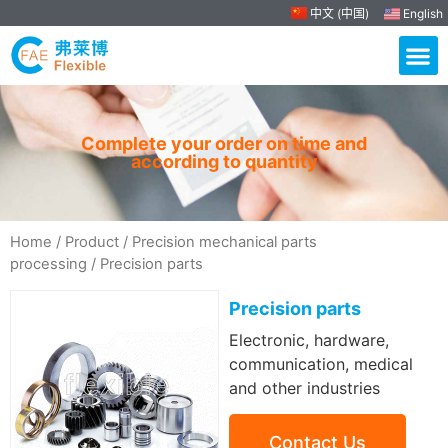
中文 (中国)
English
Complete your order on time and
according to quantity
Home
/
Product
/
Precision mechanical parts
processing
/ Precision parts
Precision parts
Electronic, hardware,
communication, medical
and other industries
Contact Us